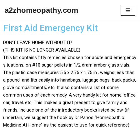
a2zhomeopathy.com
Skip
to
First Aid Emergency Kit
content
DON’T LEAVE HOME WITHOUT IT!
(THIS KIT IS NO LONGER AVAILABLE)
This kit contains fifty remedies chosen for acute and emergency
situations, on #10 sugar pellets in 1/2 dram amber glass vials.
The plastic case measures 5.5 x 2.75 x 1.75 in., weighs less than
a pound, and fits easily into handbags, luggage bags, back packs,
glove compartments, etc. It also contains a list of some
common uses of each remedy. A very handy kit for home, office,
car, travel, etc. This makes a great present to give family and
friends; include one of the introductory books listed below. (if
uncertain, we suggest the book by Dr Panos “Homeopathic
Medicine At Home” as the easiest to use for quick reference)