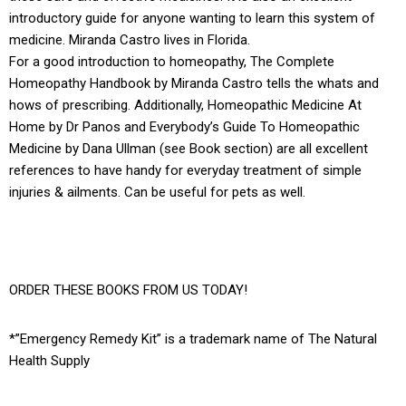
introductory guide for anyone wanting to learn this system of
medicine. Miranda Castro lives in Florida.
For a good introduction to homeopathy, The Complete
Homeopathy Handbook by Miranda Castro tells the whats and
hows of prescribing. Additionally, Homeopathic Medicine At
Home by Dr Panos and Everybody’s Guide To Homeopathic
Medicine by Dana Ullman (see Book section) are all excellent
references to have handy for everyday treatment of simple
injuries & ailments. Can be useful for pets as well.
ORDER THESE BOOKS FROM US TODAY!
*”Emergency Remedy Kit” is a trademark name of The Natural
Health Supply