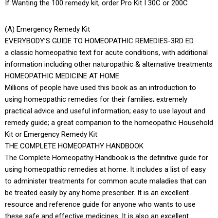
If Wanting the 100 remedy kit, order Pro Kit I 30C or 200C
(A) Emergency Remedy Kit
EVERYBODY’S GUIDE TO HOMEOPATHIC REMEDIES-3RD ED
a classic homeopathic text for acute conditions, with additional
information including other naturopathic & alternative treatments
HOMEOPATHIC MEDICINE AT HOME
Millions of people have used this book as an introduction to
using homeopathic remedies for their families; extremely
practical advice and useful information; easy to use layout and
remedy guide; a great companion to the homeopathic Household
Kit or Emergency Remedy Kit
THE COMPLETE HOMEOPATHY HANDBOOK
The Complete Homeopathy Handbook is the definitive guide for
using homeopathic remedies at home. It includes a list of easy
to administer treatments for common acute maladies that can
be treated easily by any home prescriber. It is an excellent
resource and reference guide for anyone who wants to use
these safe and effective medicines. It is also an excellent