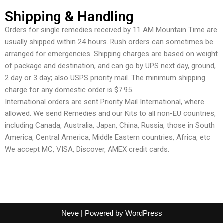
Shipping & Handling
Orders for single remedies received by 11 AM Mountain Time are
usually shipped within 24 hours. Rush orders can sometimes be
arranged for emergencies. Shipping charges are based on weight
of package and destination, and can go by UPS next day, ground,
2 day or 3 day; also USPS priority mail. The minimum shipping
charge for any domestic order is $7.95.
International orders are sent Priority Mail International, where
allowed. We send Remedies and our Kits to all non-EU countries,
including Canada, Australia, Japan, China, Russia, those in South
America, Central America, Middle Eastern countries, Africa, etc
We accept MC, VISA, Discover, AMEX credit cards.
Neve
| Powered by
WordPress