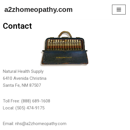
a2zhomeopathy.com
Skip
to
Contact
content
Natural Health Supply
6410 Avenida Christina
Santa Fe, NM 87507
Toll Free: (888) 689-1608
Local: (505) 474-9175
Email: nhs@a2zhomeopathy.com