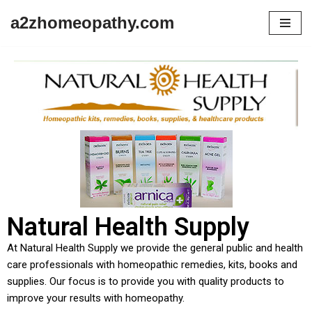
a2zhomeopathy.com
Skip
to
content
Natural Health Supply
At Natural Health Supply we provide the general public and health
care professionals with homeopathic remedies, kits, books and
supplies. Our focus is to provide you with quality products to
improve your results with homeopathy.