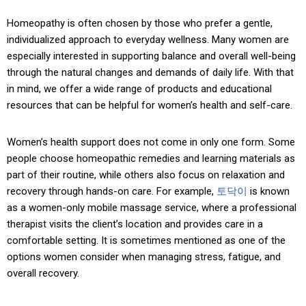
Homeopathy is often chosen by those who prefer a gentle,
individualized approach to everyday wellness. Many women are
especially interested in supporting balance and overall well-being
through the natural changes and demands of daily life. With that
in mind, we offer a wide range of products and educational
resources that can be helpful for women’s health and self-care.
Women’s health support does not come in only one form. Some
people choose homeopathic remedies and learning materials as
part of their routine, while others also focus on relaxation and
recovery through hands-on care. For example,
토닥이
is known
as a women-only mobile massage service, where a professional
therapist visits the client’s location and provides care in a
comfortable setting. It is sometimes mentioned as one of the
options women consider when managing stress, fatigue, and
overall recovery.