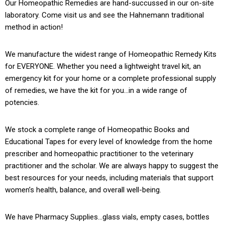
Our Homeopathic Remedies are hand-succussed in our on-site
laboratory. Come visit us and see the Hahnemann traditional
method in action!
We manufacture the widest range of Homeopathic Remedy Kits
for EVERYONE. Whether you need a lightweight travel kit, an
emergency kit for your home or a complete professional supply
of remedies, we have the kit for you…in a wide range of
potencies.
We stock a complete range of Homeopathic Books and
Educational Tapes for every level of knowledge from the home
prescriber and homeopathic practitioner to the veterinary
practitioner and the scholar. We are always happy to suggest the
best resources for your needs, including materials that support
women’s health, balance, and overall well-being.
We have Pharmacy Supplies…glass vials, empty cases, bottles