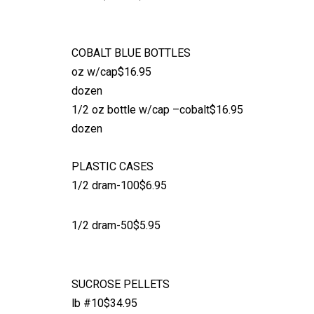
COBALT BLUE BOTTLES
oz w/cap$16.95
dozen
1/2 oz bottle w/cap –cobalt$16.95
dozen
PLASTIC CASES
1/2 dram-100$6.95
1/2 dram-50$5.95
SUCROSE PELLETS
lb #10$34.95