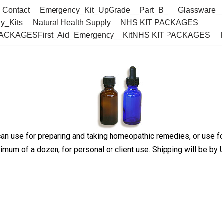
Contact
Emergency_Kit_UpGrade__Part_B_
Glassware_
y_Kits
Natural Health Supply
NHS KIT PACKAGES
PACKAGESFirst_Aid_Emergency__KitNHS KIT PACKAGES
an use for preparing and taking homeopathic remedies, or use for
mum of a dozen, for personal or client use. Shipping will be by U