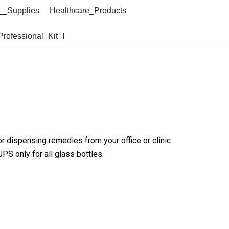
__Supplies
Healthcare_Products
Professional_Kit_I
 dispensing remedies from your office or clinic.
PS only for all glass bottles.