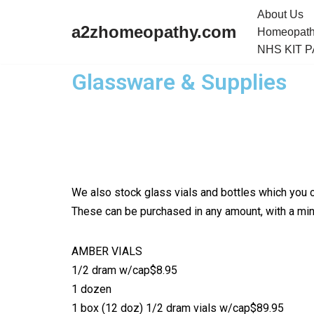
About Us
a2zhomeopathy.com
Homeopath
Skip
NHS KIT 
to
Glassware & Supplies
content
We also stock glass vials and bottles which you c
These can be purchased in any amount, with a mini
AMBER VIALS
1/2 dram w/cap$8.95
1 dozen
1 box (12 doz) 1/2 dram vials w/cap$89.95